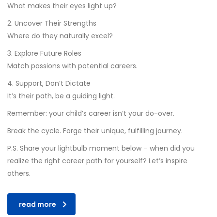
What makes their eyes light up?
2. Uncover Their Strengths
Where do they naturally excel?
3. Explore Future Roles
Match passions with potential careers.
4. Support, Don’t Dictate
It’s their path, be a guiding light.
Remember: your child’s career isn’t your do-over.
Break the cycle. Forge their unique, fulfilling journey.
P.S. Share your lightbulb moment below – when did you
realize the right career path for yourself? Let’s inspire
others.
read more