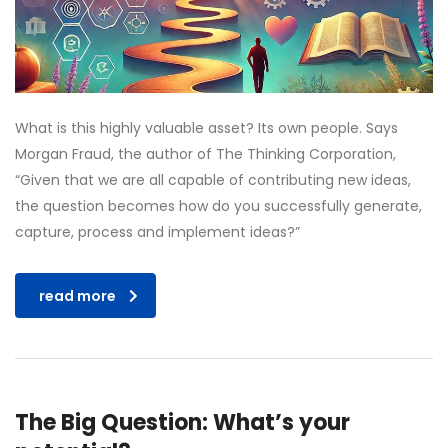
What is this highly valuable asset? Its own people. Says
Morgan Fraud, the author of The Thinking Corporation,
“Given that we are all capable of contributing new ideas,
the question becomes how do you successfully generate,
capture, process and implement ideas?”
read more
The Big Question: What’s your