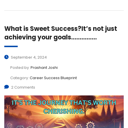
What is Sweet Success?It’s not just
achieving your goals……………
September 4, 2024
Posted by:
Prashant Joshi
Category:
Career Success Blueprint
2 Comments