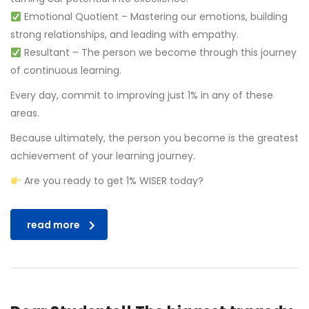
Emotional Quotient – Mastering our emotions, building
strong relationships, and leading with empathy.
Resultant – The person we become through this journey
of continuous learning.
Every day, commit to improving just 1% in any of these
areas.
Because ultimately, the person you become is the greatest
achievement of your learning journey.
Are you ready to get 1% WISER today?
read more