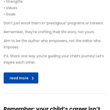
• Strengths
• Values
• Goals
Don’t just enroll them in “prestigious” programs or careers.
Remember, they’re crafting their life story, not yours.
Aim to be the author who empowers, not the editor who
imposes.
P.S. Share one way you’re guiding your child’s journey! Let’s
inspire each other.
read more
Remember: your child’s career isn’t