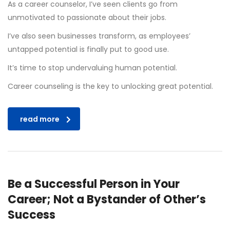
As a career counselor, I’ve seen clients go from
unmotivated to passionate about their jobs.
I’ve also seen businesses transform, as employees’
untapped potential is finally put to good use.
It’s time to stop undervaluing human potential.
Career counseling is the key to unlocking great potential.
read more
Be a Successful Person in Your
Career; Not a Bystander of Other’s
Success