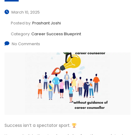
March 10, 2025
Posted by:
Prashant Joshi
Category:
Career Success Blueprint
No Comments
Success isn’t a spectator sport.