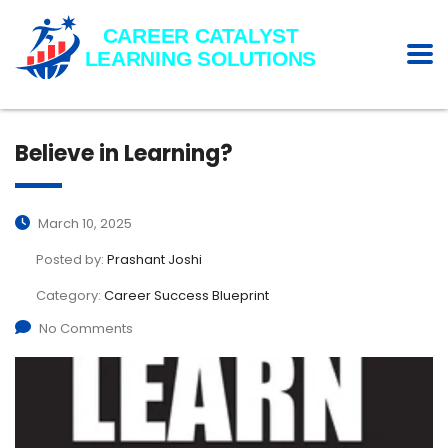
Believe in Learning?
March 10, 2025
Posted by:
Prashant Joshi
Category:
Career Success Blueprint
No Comments