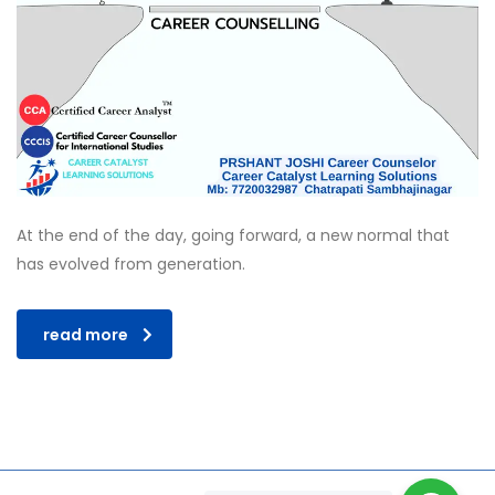
At the end of the day, going forward, a new normal that
has evolved from generation.
read more