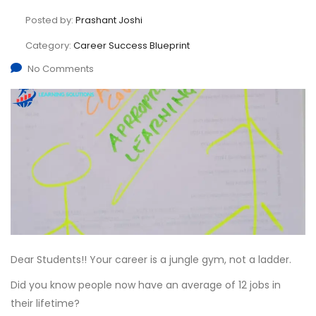
Posted by:
Prashant Joshi
Category:
Career Success Blueprint
No Comments
Dear Students!! Your career is a jungle gym, not a ladder.
Did you know people now have an average of 12 jobs in
their lifetime?