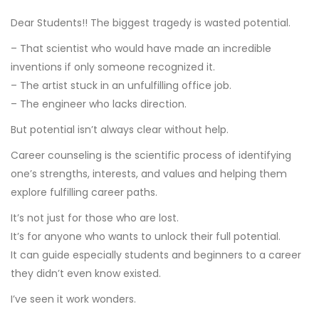
Dear Students!! The biggest tragedy is wasted potential.
– That scientist who would have made an incredible
inventions if only someone recognized it.
– The artist stuck in an unfulfilling office job.
– The engineer who lacks direction.
But potential isn’t always clear without help.
Career counseling is the scientific process of identifying
one’s strengths, interests, and values and helping them
explore fulfilling career paths.
It’s not just for those who are lost.
It’s for anyone who wants to unlock their full potential.
It can guide especially students and beginners to a career
they didn’t even know existed.
I’ve seen it work wonders.