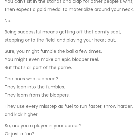
You can’t sit in the stands and clap for other people’s wins,
then expect a gold medal to materialize around your neck.
No.
Being successful means getting off that comfy seat,
stepping onto the field, and playing your heart out.
Sure, you might fumble the ball a few times.
You might even make an epic blooper reel.
But that’s all part of the game.
The ones who succeed?
They lean into the fumbles.
They learn from the bloopers.
They use every misstep as fuel to run faster, throw harder,
and kick higher.
So, are you a player in your career?
Or just a fan?