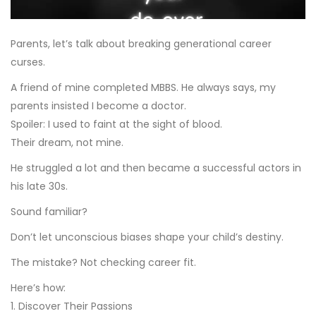
Parents, let’s talk about breaking generational career
curses.
A friend of mine completed MBBS. He always says, my
parents insisted I become a doctor.
Spoiler: I used to faint at the sight of blood.
Their dream, not mine.
He struggled a lot and then became a successful actors in
his late 30s.
Sound familiar?
Don’t let unconscious biases shape your child’s destiny.
The mistake? Not checking career fit.
Here’s how:
1. Discover Their Passions