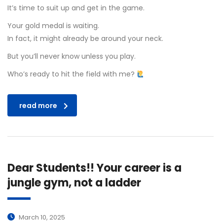
It’s time to suit up and get in the game.
Your gold medal is waiting.
In fact, it might already be around your neck.
But you’ll never know unless you play.
Who’s ready to hit the field with me?
read more
Dear Students!! Your career is a
jungle gym, not a ladder
March 10, 2025