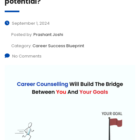
potential?
September 1, 2024
Posted by:
Prashant Joshi
Category:
Career Success Blueprint
No Comments