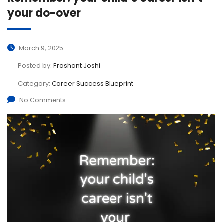
your do-over​
March 9, 2025
Posted by:
Prashant Joshi
Category:
Career Success Blueprint
No Comments