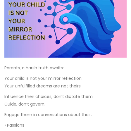
Parents, a harsh truth awaits:
Your child is not your mirror reflection.
Your unfulfilled dreams are not theirs.
Influence their choices, don’t dictate them.
Guide, don’t govern.
Engage them in conversations about their:
• Passions