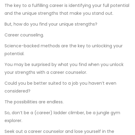
The key to a fulfilling career is identifying your full potential
and the unique strengths that make you stand out.
But, how do you find your unique strengths?
Career counseling.
Science-backed methods are the key to unlocking your
potential.
You may be surprised by what you find when you unlock
your strengths with a career counselor.
Could you be better suited to a job you haven’t even
considered?
The possibilities are endless.
So, don’t be a (career) ladder climber, be a jungle gym
explorer.
Seek out a career counselor and lose yourself in the