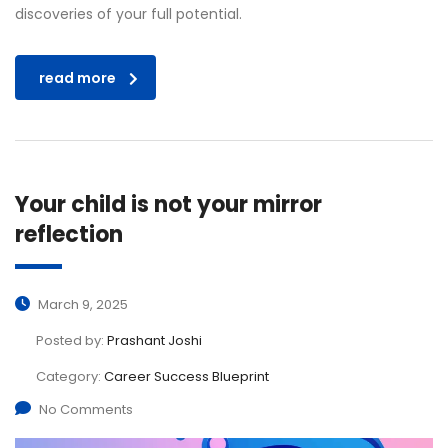
discoveries of your full potential.
read more
Your child is not your mirror
reflection
March 9, 2025
Posted by:
Prashant Joshi
Category:
Career Success Blueprint
No Comments