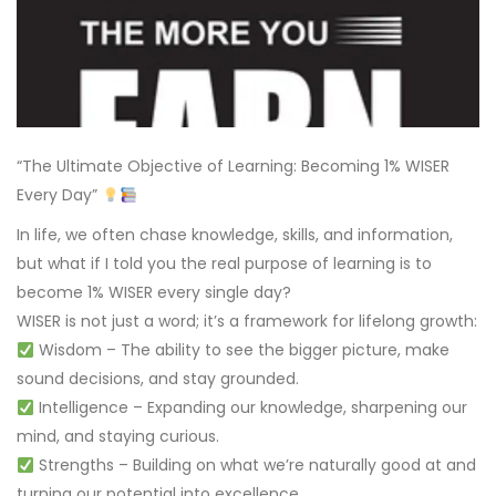
“The Ultimate Objective of Learning: Becoming 1% WISER
Every Day”
In life, we often chase knowledge, skills, and information,
but what if I told you the real purpose of learning is to
become 1% WISER every single day?
WISER is not just a word; it’s a framework for lifelong growth:
Wisdom – The ability to see the bigger picture, make
sound decisions, and stay grounded.
Intelligence – Expanding our knowledge, sharpening our
mind, and staying curious.
Strengths – Building on what we’re naturally good at and
turning our potential into excellence.