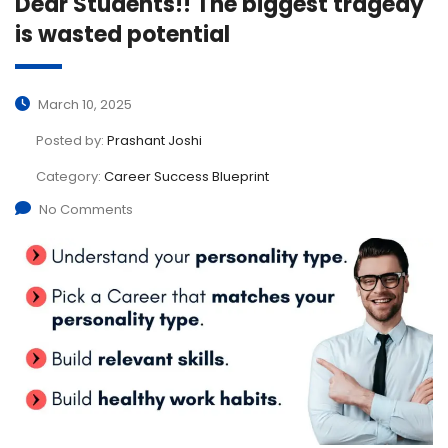
Dear Students!! The biggest tragedy
is wasted potential
March 10, 2025
Posted by:
Prashant Joshi
Category:
Career Success Blueprint
No Comments