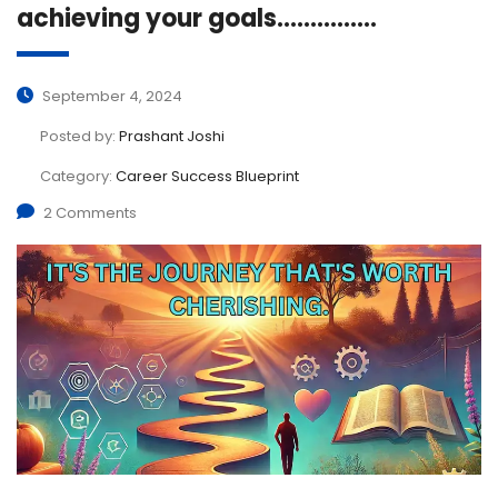
achieving your goals……………
September 4, 2024
Posted by:
Prashant Joshi
Category:
Career Success Blueprint
2 Comments