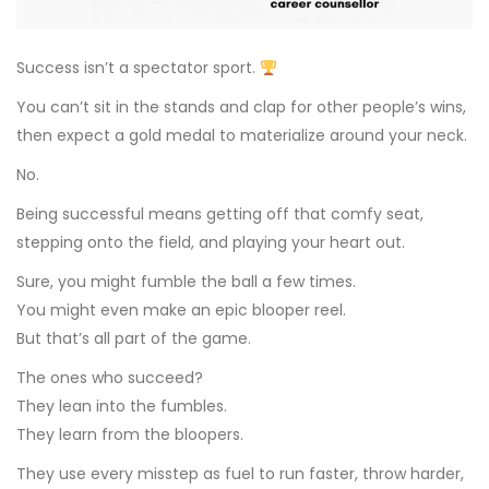
Success isn’t a spectator sport.
You can’t sit in the stands and clap for other people’s wins,
then expect a gold medal to materialize around your neck.
No.
Being successful means getting off that comfy seat,
stepping onto the field, and playing your heart out.
Sure, you might fumble the ball a few times.
You might even make an epic blooper reel.
But that’s all part of the game.
The ones who succeed?
They lean into the fumbles.
They learn from the bloopers.
They use every misstep as fuel to run faster, throw harder,