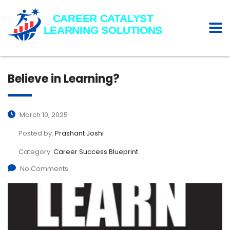
Believe in Learning?
March 10, 2025
Posted by:
Prashant Joshi
Category:
Career Success Blueprint
No Comments