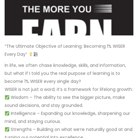
“The Ultimate Objective of Learning: Becoming 1% WISER
Every Day”
In life, we often chase knowledge, skills, and information,
but what if I told you the real purpose of learning is to
become 1% WISER every single day?
WISER is not just a word; it’s a framework for lifelong growth:
Wisdom – The ability to see the bigger picture, make
sound decisions, and stay grounded.
Intelligence – Expanding our knowledge, sharpening our
mind, and staying curious.
Strengths – Building on what we’re naturally good at and
turning our potential into excellence.