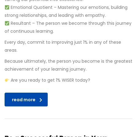
Emotional Quotient – Mastering our emotions, building
strong relationships, and leading with empathy.
Resultant – The person we become through this journey
of continuous learning.
Every day, commit to improving just 1% in any of these
areas.
Because ultimately, the person you become is the greatest
achievement of your learning journey.
Are you ready to get 1% WISER today?
read more