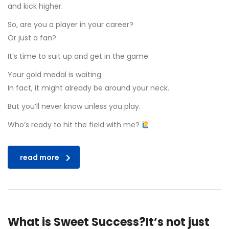
and kick higher.
So, are you a player in your career?
Or just a fan?
It’s time to suit up and get in the game.
Your gold medal is waiting.
In fact, it might already be around your neck.
But you’ll never know unless you play.
Who’s ready to hit the field with me?
read more
What is Sweet Success?It’s not just