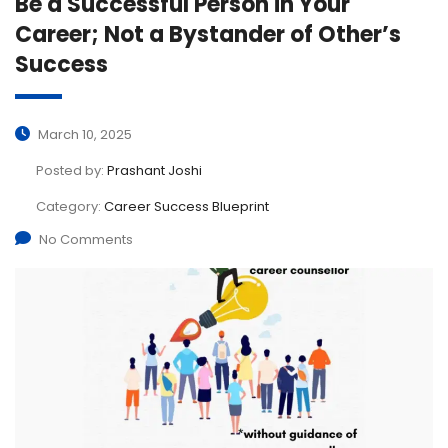
Be a Successful Person in Your
Career; Not a Bystander of Other’s
Success
March 10, 2025
Posted by:
Prashant Joshi
Category:
Career Success Blueprint
No Comments